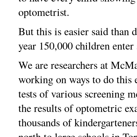
optometrist.
But this is easier said than 
year 150,000 children enter 
We are researchers at McMa
working on ways to do this e
tests of various screening 
the results of optometric e
thousands of kindergarteners
north to large schools in To