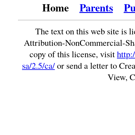
Home
Parents
Pu
The text on this web site is
Attribution-NonCommercial-Sha
copy of this license, visit
http:
sa/2.5/ca/
or send a letter to C
View, 