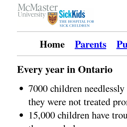
Home
Parents
Pu
Every year in Ontario
7000 children needlessly 
they were not treated pr
15,000 children have trou