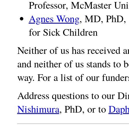
Professor, McMaster Uni
Agnes Wong
, MD, PhD, 
for Sick Children
Neither of us has received a
and neither of us stands to b
way. For a list of our funde
Address questions to our Di
Nishimura
, PhD, or to
Daph