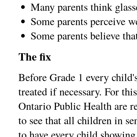
Many parents think glass
Some parents perceive we
Some parents believe tha
The fix
Before Grade 1 every child'
treated if necessary. For th
Ontario Public Health are re
to see that all children in s
to have every child showing