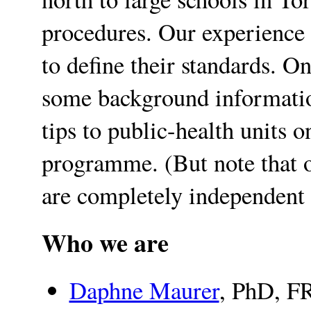
procedures. Our experience 
to define their standards. On
some background informatio
tips to public-health units 
programme. (But note that o
are completely independent
Who we are
Daphne Maurer
, PhD, FR