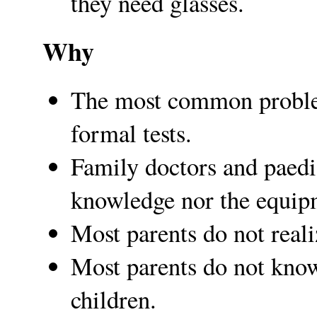
they need glasses.
Why
The most common problem
formal tests.
Family doctors and paedia
knowledge nor the equip
Most parents do not reali
Most parents do not kno
children.